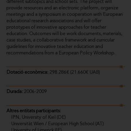
different subtopics and school sets. The project will
provide resources and an electronic platform, organize
meetings and a symposium in cooperation with European
educational research associations and will offer
prototypes of innovative approaches for teacher
education. Outcomes will be work documents, materials,
case studies, a collaborative framework and curricular
guidelines for innovative teacher education and
recommendations from a European Policy Workshop.
Dotació econòmica:
298.286€ (21.660€ UAB)
Durada:
2006-2009
Altres entitats participants:
IPN, University of Kiel (DE)
Universität Wien / European High School (AT)
University of Limerick (IE)