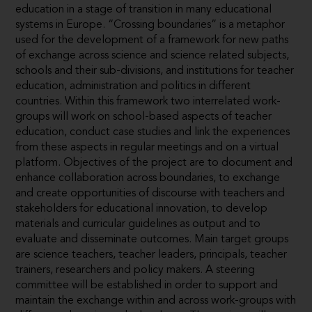
education in a stage of transition in many educational
systems in Europe. “Crossing boundaries” is a metaphor
used for the development of a framework for new paths
of exchange across science and science related subjects,
schools and their sub-divisions, and institutions for teacher
education, administration and politics in different
countries. Within this framework two interrelated work-
groups will work on school-based aspects of teacher
education, conduct case studies and link the experiences
from these aspects in regular meetings and on a virtual
platform. Objectives of the project are to document and
enhance collaboration across boundaries, to exchange
and create opportunities of discourse with teachers and
stakeholders for educational innovation, to develop
materials and curricular guidelines as output and to
evaluate and disseminate outcomes. Main target groups
are science teachers, teacher leaders, principals, teacher
trainers, researchers and policy makers. A steering
committee will be established in order to support and
maintain the exchange within and across work-groups with