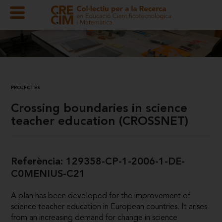
PROJECTES
Crossing boundaries in science
teacher education (CROSSNET)
Referència: 129358-CP-1-2006-1-DE-
C0MENIUS-C21
A plan has been developed for the improvement of
science teacher education in European countries. It arises
from an increasing demand for change in science