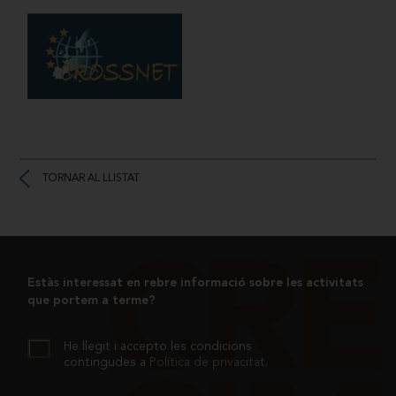
TORNAR AL LLISTAT
Estàs interessat en rebre informació sobre les activitats
que portem a terme?
He llegit i accepto les condicions
contingudes a
Política de privacitat
.