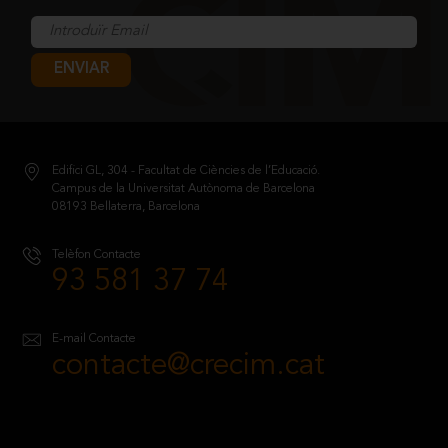
ENVIAR
Edifici GL, 304 - Facultat de Ciències de l’Educació.
Campus de la Universitat Autònoma de Barcelona
08193 Bellaterra, Barcelona
Telèfon Contacte
93 581 37 74
E-mail Contacte
contacte@crecim.cat