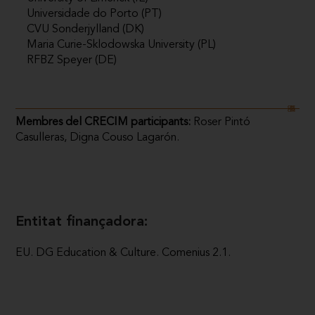
Universidade do Porto (PT)
CVU Sonderjylland (DK)
Maria Curie-Sklodowska University (PL)
RFBZ Speyer (DE)
Membres del CRECIM participants:
Roser Pintó
Casulleras, Digna Couso Lagarón.
Entitat finançadora:
EU. DG Education & Culture. Comenius 2.1.