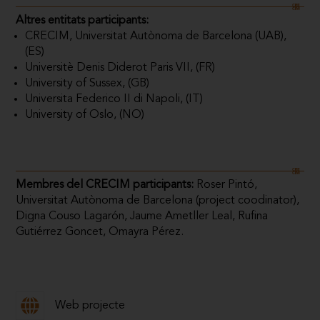
Altres entitats participants:
CRECIM, Universitat Autònoma de Barcelona (UAB),
(ES)
Universitè Denis Diderot Paris VII, (FR)
University of Sussex, (GB)
Universita Federico II di Napoli, (IT)
University of Oslo, (NO)
Membres del CRECIM participants:
Roser Pintó,
Universitat Autònoma de Barcelona (project coodinator),
Digna Couso Lagarón, Jaume Ametller Leal, Rufina
Gutiérrez Goncet, Omayra Pérez.
Web projecte