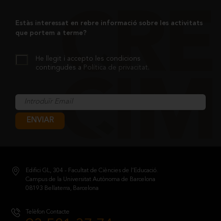
Estàs interessat en rebre informació sobre les activitats
que portem a terme?
He llegit i accepto les condicions
contingudes a
Política de privacitat
.
ENVIAR
Edifici GL, 304 - Facultat de Ciències de l’Educació.
Campus de la Universitat Autònoma de Barcelona
08193 Bellaterra, Barcelona
Telèfon Contacte