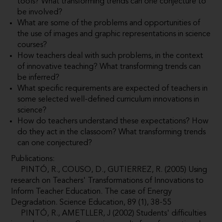
tools? What transforming trends can one conjecture to
be involved?
What are some of the problems and opportunities of
the use of images and graphic representations in science
courses?
How teachers deal with such problems, in the context
of innovative teaching? What transforming trends can
be inferred?
What specific requirements are expected of teachers in
some selected well-defined curriculum innovations in
science?
How do teachers understand these expectations? How
do they act in the classoom? What transforming trends
can one conjectured?
Publications:
PINTÓ, R., COUSO, D., GUTIERREZ, R. (2005) Using
research on Teachers' Transformations of Innovations to
Inform Teacher Education. The case of Energy
Degradation. Science Education, 89 (1), 38-55
PINTÓ, R., AMETLLER, J (2002) Students' difficulties