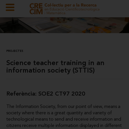
PROJECTES
Science teacher training in an
information society (STTIS)
Referència: SOE2 CT97 2020
The Information Society, from our point of view, means a
society where there is a great quantity and variety of
technological means to send and receive information and
citizens receive multiple information displayed in different