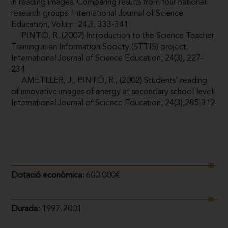
in reading images. Comparing results from four national
research groups. International Journal of Science
Education, Volum: 24,3, 333-341
PINTÓ, R. (2002) Introduction to the Science Teacher
Training in an Information Society (STTIS) project.
International Journal of Science Education, 24(3), 227-
234
AMETLLER, J., PINTÓ, R., (2002) Students' reading
of innovative images of energy at secondary school level.
International Journal of Science Education, 24(3),285-312
Dotació econòmica:
600.000€
Durada:
1997-2001