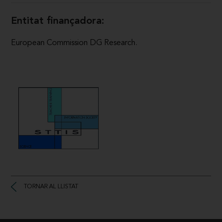
Entitat finançadora:
European Commission DG Research.
TORNAR AL LLISTAT