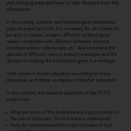
and changing ways and have to take decisions from this
information.
In this society, scientific and technological information
plays an important role. It is necessary for all citizens to
be able to master, as users, different technological
means: computers with different software, internet
communications, videoscope, etc. And command the
domain of different ways to present messages and the
domain of reading the information given in a message.
That implies a citizen education according to these
objectives, and those, an improved teacher education.
In this context, the research questions of the STTIS
project are:
What are some of the problems and opportunities for
the use of Informatic Tools in science classrooms?
How do teachers transform expected uses of such