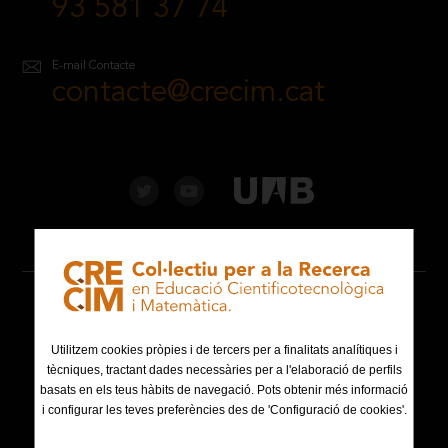
93 581 37 74
E-mail Contacte
contacte@crecim.cat
Avís legal
Política de privacitat
Utilitzem cookies pròpies i de tercers per a finalitats analítiques i
tècniques, tractant dades necessàries per a l'elaboració de perfils
basats en els teus hàbits de navegació. Pots obtenir més informació
Política de cookies
i configurar les teves preferències des de 'Configuració de cookies'.
Mapa web