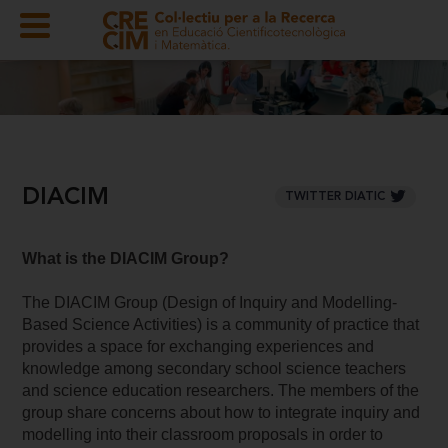
DIACIM
TWITTER DIATIC
What is the DIACIM Group?
The DIACIM Group (Design of Inquiry and Modelling-
Based Science Activities) is a community of practice that
provides a space for exchanging experiences and
knowledge among secondary school science teachers
and science education researchers. The members of the
group share concerns about how to integrate inquiry and
modelling into their classroom proposals in order to