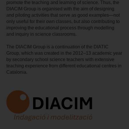
promote the teaching and learning of science. Thus, the
DIACIM Group is organised with the aim of designing
and piloting activities that serve as good examples—not
only useful for their own classes, but also contributing to
improving the educational process through modelling
and inquiry in science classrooms.
The DIACIM Group is a continuation of the DIATIC
Group, which was created in the 2012–13 academic year
by secondary school science teachers with extensive
teaching experience from different educational centres in
Catalonia.