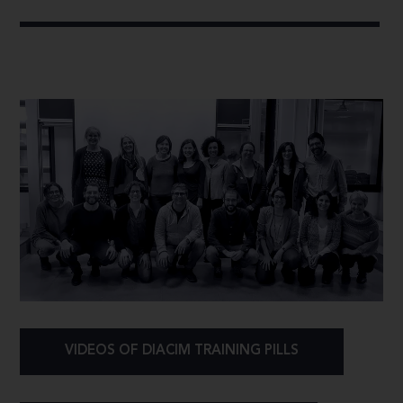
VIDEOS OF DIACIM TRAINING PILLS