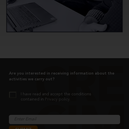
Implement and pilot the didactic proposals
developed.
Contribute to improving the educational process
by publishing the tools created and used.
Are you interested in receiving information about the
activities we carry out?
I have read and accept the conditions
contained in
Privacy policy
.