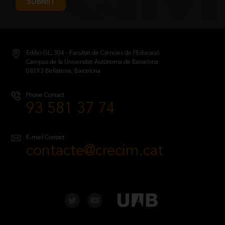
SUBMIT
Edifici GL, 304 - Facultat de Ciències de l’Educació.
Campus de la Universitat Autònoma de Barcelona
08193 Bellaterra, Barcelona
Phone Contact
93 581 37 74
E-mail Contact
contacte@crecim.cat