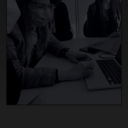
Develop and revise competency-based
assessment materials that can be applied in the
classroom, based on their design and