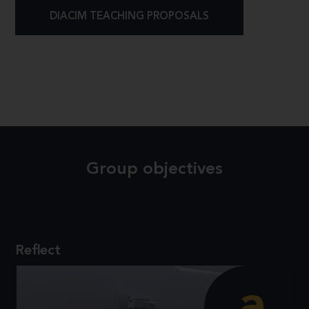
DIACIM TEACHING PROPOSALS
Group objectives
Reflect
a