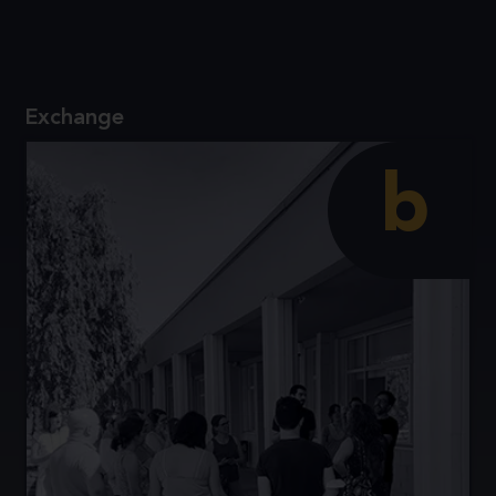
Reflect on the value of inquiry and modelling for
the teaching and learning of science.
Exchange
b