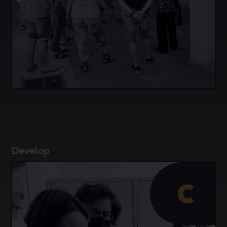
Exchange experiences and knowledge among
secondary school science teachers and science
education researchers.
Develop
c