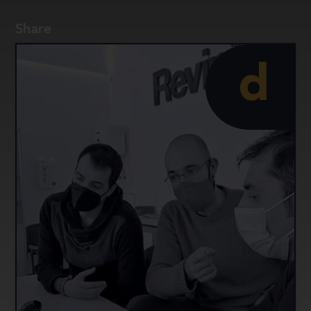
implementation.
Share
d